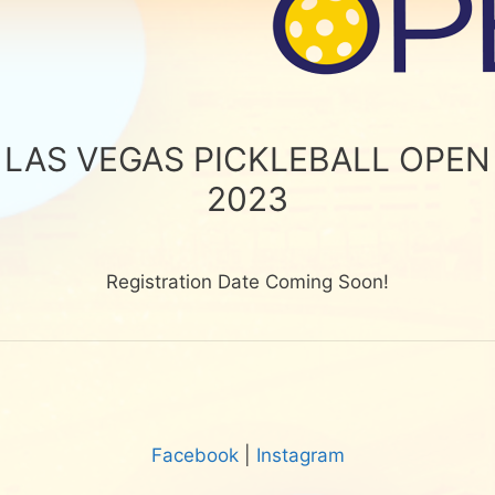
LAS VEGAS PICKLEBALL OPEN
2023
Registration Date Coming Soon!
Facebook
|
Instagram