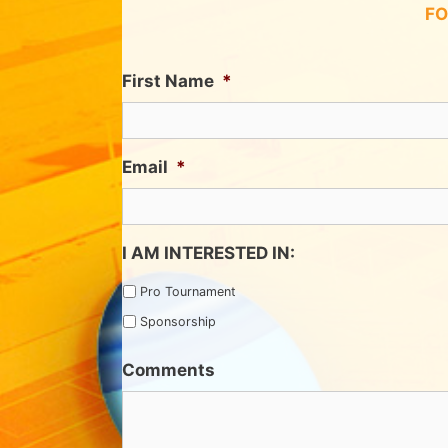
FO
First Name
*
Email
*
I AM INTERESTED IN:
Pro Tournament
Sponsorship
Comments