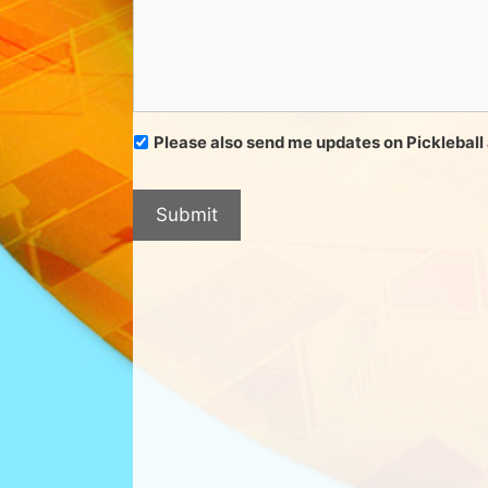
​​​​​​​Please also send me updates on Pickleba