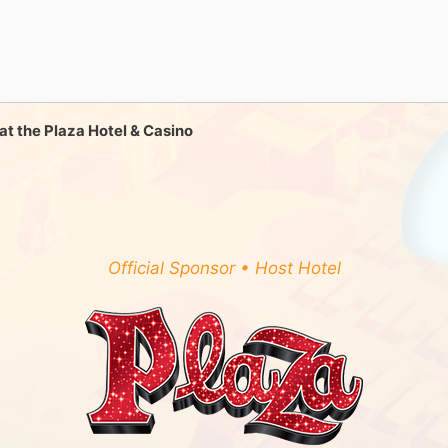
ll at the Plaza Hotel & Casino
Official Sponsor • Host Hotel