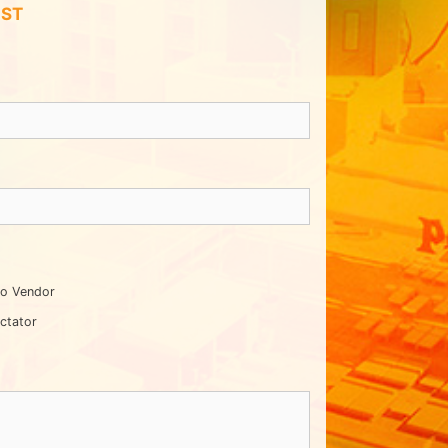
IST
o Vendor
ctator