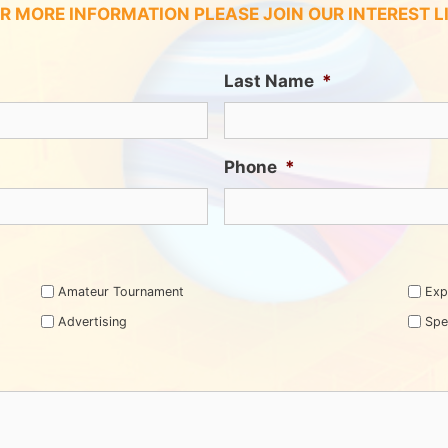
R MORE INFORMATION PLEASE JOIN OUR INTEREST L
Last Name
*
Phone
*
Amateur Tournament
Exp
Advertising
Spe